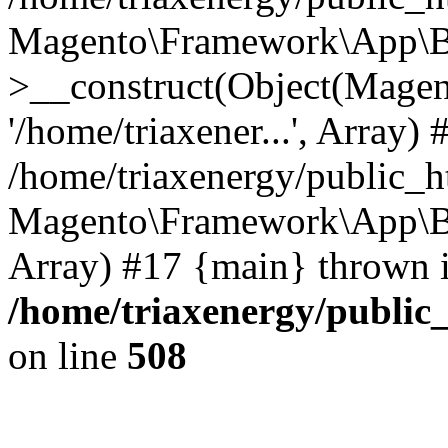
Magento\Framework\App\B
>__construct(Object(Mage
'/home/triaxener...', Array) 
/home/triaxenergy/public_h
Magento\Framework\App\Boot
Array) #17 {main} thrown 
/home/triaxenergy/public_
on line
508