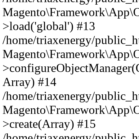
Magento\Framework\App\O
>load('global') #13
/home/triaxenergy/public_
Magento\Framework\App\O
>configureObjectManager(O
Array) #14
/home/triaxenergy/public_
Magento\Framework\App\O
>create(Array) #15
/home/triaxenergy/public_