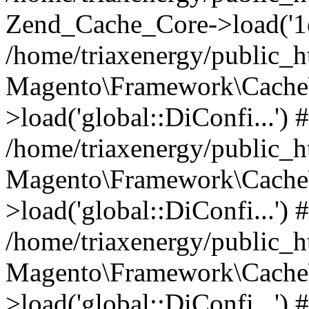
Zend_Cache_Core->load('
/home/triaxenergy/public_
Magento\Framework\Cache\
>load('global::DiConfi...') 
/home/triaxenergy/public_
Magento\Framework\Cache\
>load('global::DiConfi...') 
/home/triaxenergy/public_
Magento\Framework\Cache\
>load('global::DiConfi...') 