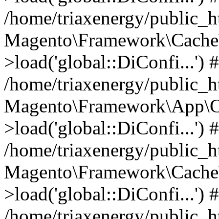
/home/triaxenergy/public_
Magento\Framework\Cache\
>load('global::DiConfi...') 
/home/triaxenergy/public_
Magento\Framework\App\C
>load('global::DiConfi...') 
/home/triaxenergy/public_
Magento\Framework\Cache\
>load('global::DiConfi...') 
/home/triaxenergy/public_