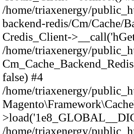
/home/triaxenergy/public_h
backend-redis/Cm/Cache/B
Credis_Client->__call('hGet
/home/triaxenergy/public_
Cm_Cache_Backend_Redis-
false) #4
/home/triaxenergy/public_
Magento\Framework\Cache
>load('1e8_GLOBAL__DIC...
/home/triaxenergy/public_