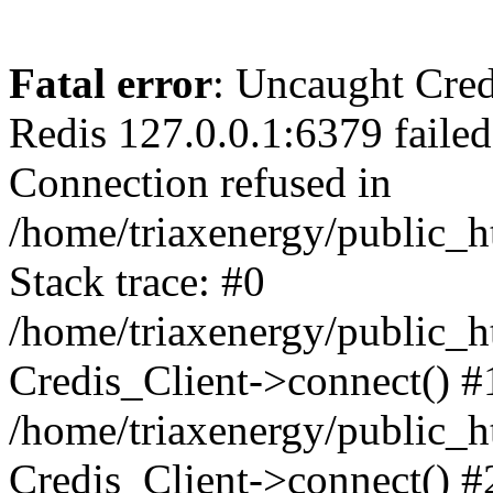
Fatal error
: Uncaught Cred
Redis 127.0.0.1:6379 failed a
Connection refused in
/home/triaxenergy/public_h
Stack trace: #0
/home/triaxenergy/public_h
Credis_Client->connect() #
/home/triaxenergy/public_h
Credis_Client->connect() #