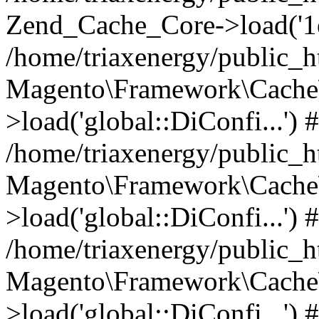
Zend_Cache_Core->load('
/home/triaxenergy/public_
Magento\Framework\Cache\
>load('global::DiConfi...') 
/home/triaxenergy/public_
Magento\Framework\Cache\
>load('global::DiConfi...') 
/home/triaxenergy/public_
Magento\Framework\Cache\
>load('global::DiConfi...') 