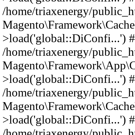
/home/triaxenergy/public_
Magento\Framework\Cache\
>load('global::DiConfi...') 
/home/triaxenergy/public_
Magento\Framework\App\C
>load('global::DiConfi...') 
/home/triaxenergy/public_
Magento\Framework\Cache\
>load('global::DiConfi...') 
/home/triaxenergy/public_