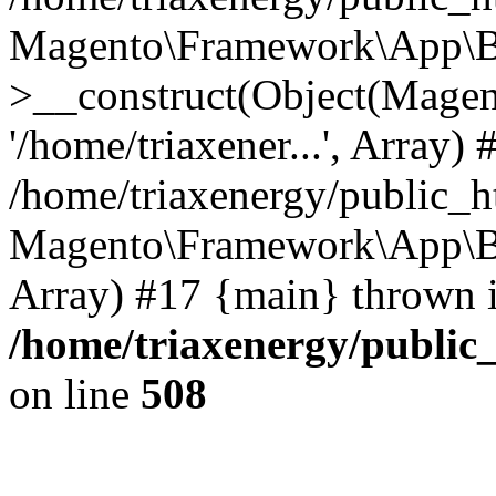
Magento\Framework\App\B
>__construct(Object(Mage
'/home/triaxener...', Array) 
/home/triaxenergy/public_h
Magento\Framework\App\Boot
Array) #17 {main} thrown 
/home/triaxenergy/public_
on line
508