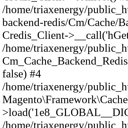
/home/triaxenergy/public_h
backend-redis/Cm/Cache/B
Credis_Client->__call('hGet
/home/triaxenergy/public_
Cm_Cache_Backend_Redis-
false) #4
/home/triaxenergy/public_
Magento\Framework\Cache
>load('1e8_GLOBAL__DIC...
/home/triaxenergy/public_