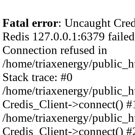
Fatal error
: Uncaught Cred
Redis 127.0.0.1:6379 failed a
Connection refused in
/home/triaxenergy/public_h
Stack trace: #0
/home/triaxenergy/public_h
Credis_Client->connect() #
/home/triaxenergy/public_h
Credis_Client->connect() #