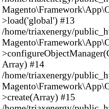
Magento\Framework\App\O
>load('global') #13
/home/triaxenergy/public_
Magento\Framework\App\O
>configureObjectManager(O
Array) #14
/home/triaxenergy/public_
Magento\Framework\App\O
>create(Array) #15
/home/triaxenergy/public_